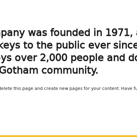
any was founded in 1971, 
keys to the public ever sinc
s over 2,000 people and doe
 Gotham community.
delete this page and create new pages for your content. Have f