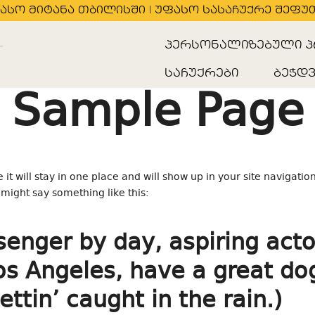
ასო მიტანა თბილისში | უფასო სასაჩუქრე შეფუ
პერსონალიზებული პ
საჩუქრები
ბეჭდვ
Sample Page
 it will stay in one place and will show up in your site navigatio
t might say something like this:
senger by day, aspiring acto
 Los Angeles, have a great d
ettin’ caught in the rain.)