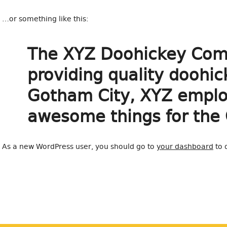
…or something like this:
The XYZ Doohickey Comp
providing quality doohic
Gotham City, XYZ employ
awesome things for the
As a new WordPress user, you should go to
your dashboard
to 