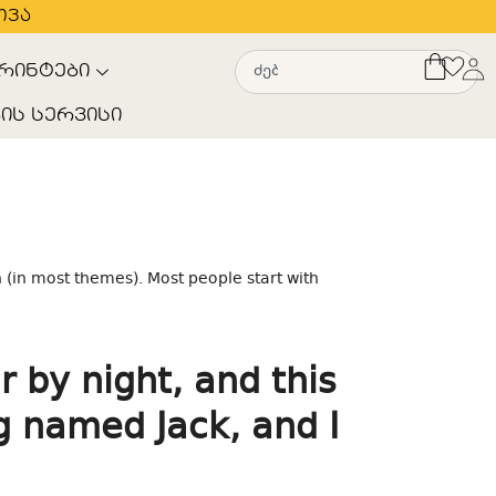
თვა
რინტები
ის სერვისი
n (in most themes). Most people start with
r by night, and this
og named Jack, and I