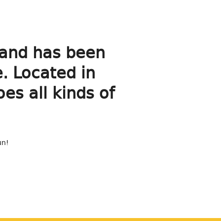
and has been
e. Located in
s all kinds of
un!