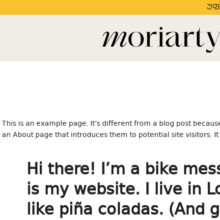
უფ
This is an example page. It’s different from a blog post because
an About page that introduces them to potential site visitors. I
Hi there! I’m a bike mes
is my website. I live in
like piña coladas. (And g